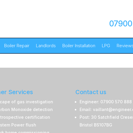
07900
Boiler Repair
Landlords
Boiler Installation
LPG
Review
er Services
Contact us
cape of gas investigation
Engineer: 07900 570 888
rbon Monoxide detection
Email: vaillant@engineer
trospective certification
Post: 30 Satchfield Crese
stem Power flush
Bristol BS107BG
rk home commissioning