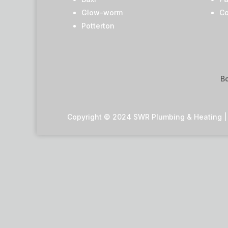
Glow-worm
Co
Potterton
Bo
Copyright © 2024 SWR Plumbing & Heating | A