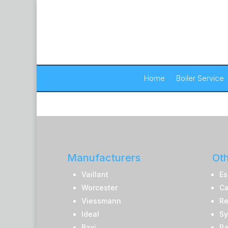
Home
Boiler Service
Manufacturers
Oth
Vaillant
Es
Worcester
Ca
Viessmann
Re
Ideal
Sy
Baxi
Pa