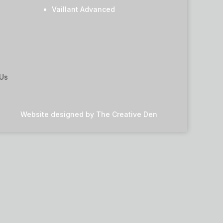
Vaillant Advanced
 Us
Website designed by
The Creative Den