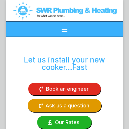
Let us install your new
cooker…Fast
Book an engineer
Ask us a question
Our Rates