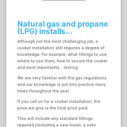
Natural gas and propane
(LPG) installs…
Although not the most challenging job, a
cooker installation still requires a degree of
knowledge. For example, what fittings to use,
where to use them, how to secure the cooker
and most importantly… testing.
We are very familiar with the gas regulations
and our knowledge is put into practice many
times throughout the year.
If you call us for a cooker installation, the
price we give is the total price paid.
This will include any standard fittings
required (including a new hose), a safe