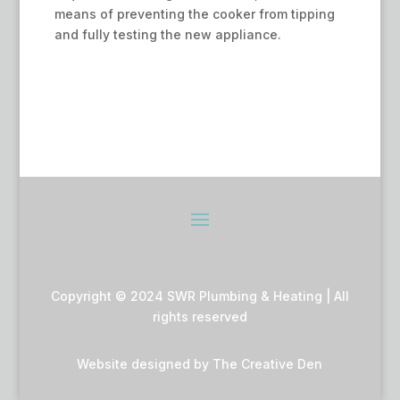
means of preventing the cooker from tipping
and fully testing the new appliance.
Copyright © 2024 SWR Plumbing & Heating | All
rights reserved
Website designed by
The Creative Den