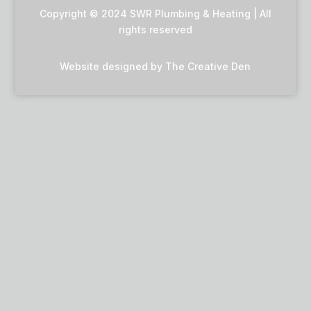
Copyright © 2024 SWR Plumbing & Heating | All
rights reserved
Website designed by
The Creative Den