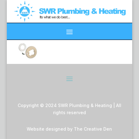
Copyright © 2024 SWR Plumbing & Heating | All
rights reserved
Website designed by
The Creative Den