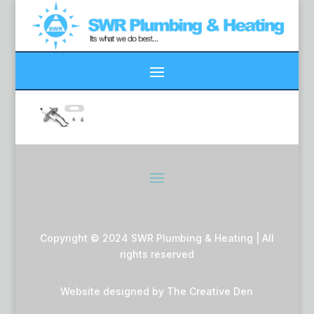
Copyright © 2024 SWR Plumbing & Heating | All
rights reserved
Website designed by
The Creative Den