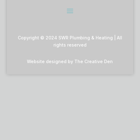
Copyright © 2024 SWR Plumbing & Heating | All
rights reserved
Website designed by
The Creative Den