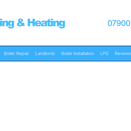
07900
Boiler Repair
Landlords
Boiler Installation
LPG
Review