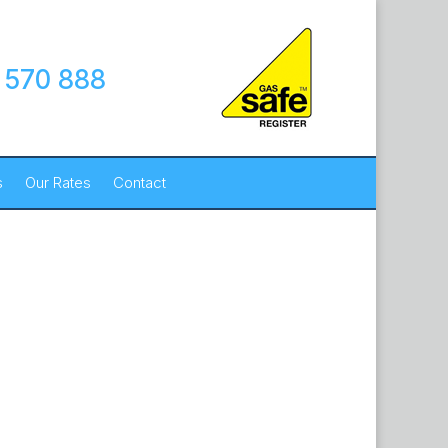
 570 888
s
Our Rates
Contact