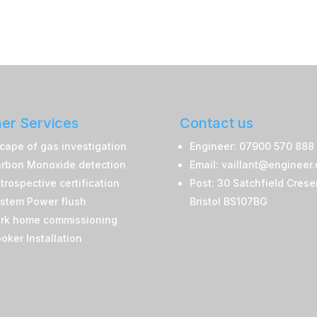
er Services
Contact us
cape of gas investigation
Engineer: 07900 570 888
rbon Monoxide detection
Email: vaillant@engineer
trospective certification
Post: 30 Satchfield Crese
stem Power flush
Bristol BS107BG
rk home commissioning
oker Installation