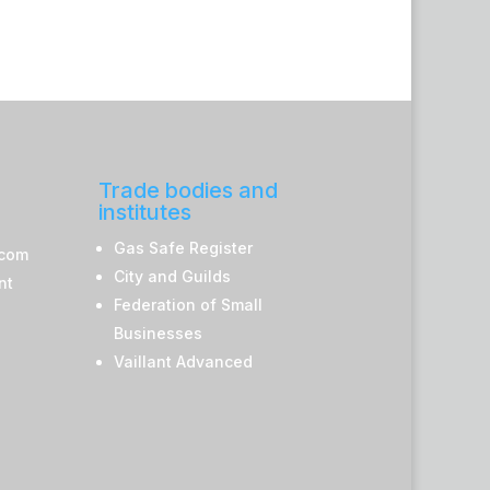
Trade bodies and
institutes
Gas Safe Register
.com
City and Guilds
nt
Federation of Small
Businesses
Vaillant Advanced