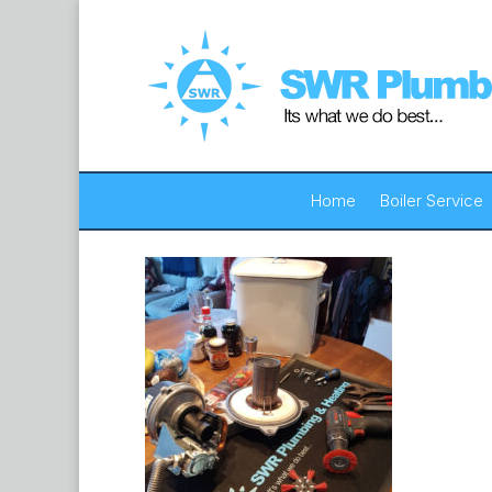
Home
Boiler Service