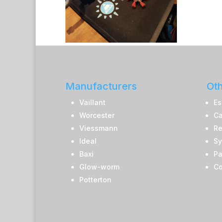
Manufacturers
Oth
Vaillant
Es
Worcester
Ca
Viessmann
Re
Ideal
Sy
Baxi
Pa
Glow-worm
Co
Potterton